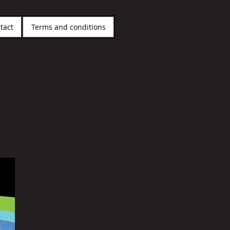
tact
Terms and conditions