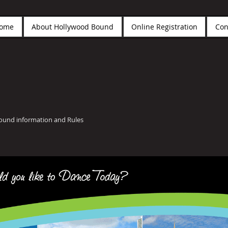
ome
About Hollywood Bound
Online Registration
Con
Bound information and Rules