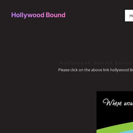
Hollywood Bound
H
Hollywood Bound Rules
Please click on the above link hollywood 