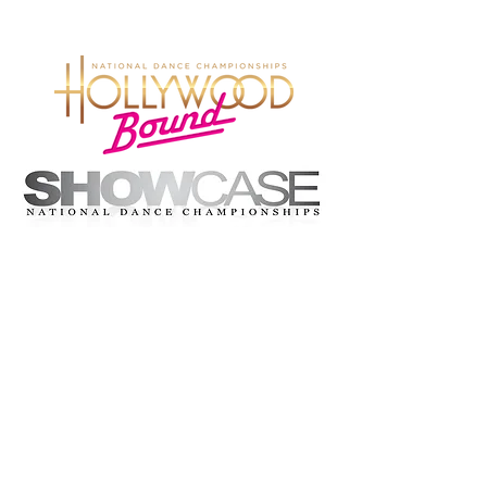
© 2026 Hollywood Bound Dance
Championships. All rights reserved.