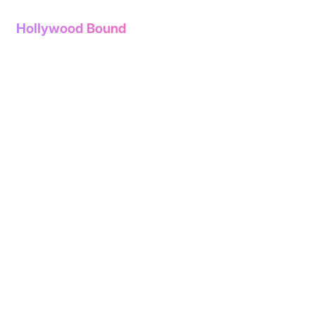
Hollywood Bound
The store is closed for maintenance